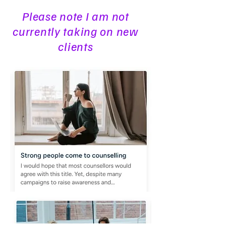
Please note I am not
currently taking on new
clients