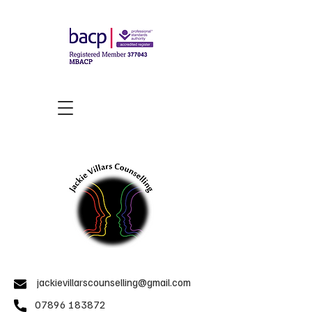
jackievillarscounselling@gmail.com
07896 183872