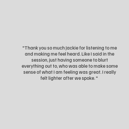
"Thank you so much Jackie for listening to me
and making me feel heard. Like I said in the
session, just having someone to blurt
everything out to, who was able to make some
sense of what I am feeling was great. I really
felt lighter after we spoke. "