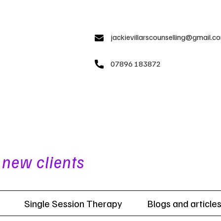
jackievillarscounselling@gmail.c
07896 183872​
 new clients
Single Session Therapy
Blogs and article