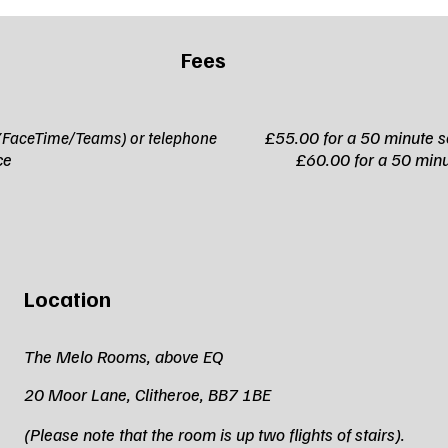
Fees
£55.00 for a 50 minute s
ll (FaceTime/Teams) or telephone
ce to face
£60.00 for a 50 minu
Location
The Melo Rooms, above EQ
20 Moor Lane, Clitheroe, BB7 1BE
(Please note that the room is up two flights of stairs).