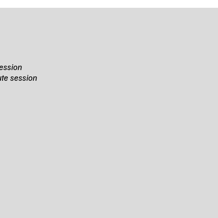
ession
te session