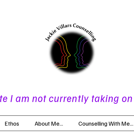
te I am not currently taking on
Ethos
About Me...
Counselling With Me...