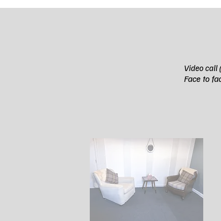
Video ca
Fa