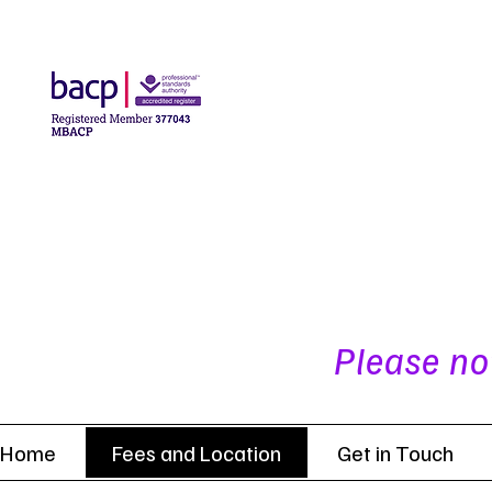
Please no
Home
Fees and Location
Get in Touch