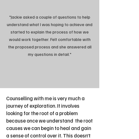
"Jackie asked a couple of questions to help
understand what I was hoping to achieve and
started to explain the process of how we
would work together. Felt comfortable with
the proposed process and she answered all
my questions in detail."
Counselling with me is very much a
journey of exploration. It involves
looking for the root of a problem
because once we understand the root
causes we can begin to heal and gain
a sense of control over it. This doesn't