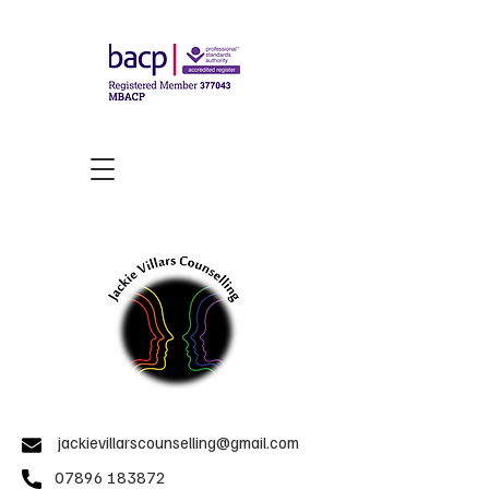
jackievillarscounselling@gmail.com
07896 183872