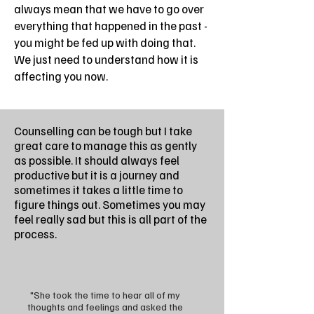
always mean that we have to go over
everything that happened in the past -
you might be fed up with doing that.
We just need to understand how it is
affecting you now.
Counselling can be tough but I take
great care to manage this as gently
as possible. It should always feel
productive but it is a journey and
sometimes it takes a little time to
figure things out. Sometimes you may
feel really sad but this is all part of the
process.
"She took the time to hear all of my
thoughts and feelings and asked the