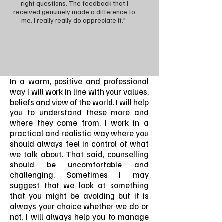
right questions. The feedback that I
received genuinely made a difference to
me. I really really do appreciate it."
In a warm, positive and professional
way I will work in line with your values,
beliefs and view of the world. I will help
you to understand these more and
where they come from. I work in a
practical and realistic way where you
should always feel in control of what
we talk about. That said, counselling
should be uncomfortable and
challenging. Sometimes I may
suggest that we look at something
that you might be avoiding but it is
always your choice whether we do or
not. I will always help you to manage