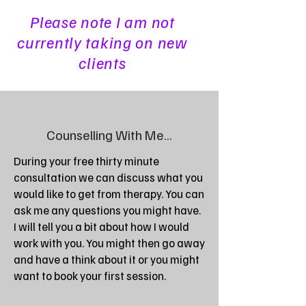
Please note I am not
currently taking on new
clients
Counselling With Me...
During your free thirty minute
consultation we can discuss what you
would like to get from therapy. You can
ask me any questions you might have.
I will tell you a bit about how I would
work with you. You might then go away
and have a think about it or you might
want to book your first session.